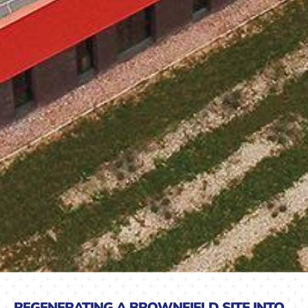
REGENERATING A BROWNFIELD SITE INTO