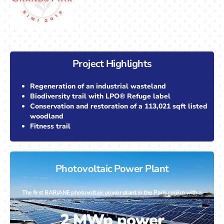
Project Highlights
Regeneration of an industrial wasteland
Biodiversity trail with LPO® Refuge label
Conservation and restoration of a 113,021 sqft listed
woodland
Fitness trail
Photovoltaic Power Plant
The first BARJANE photovoltaic power plant in the Paris region with a
2 MWp power