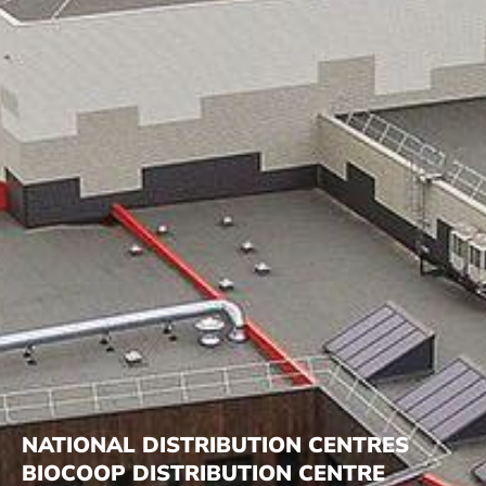
NATIONAL DISTRIBUTION CENTRES
BIOCOOP DISTRIBUTION CENTRE