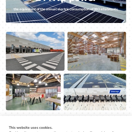
the equivalent of the annual electric consumption of 993 inhabitants.
This website uses cookies.