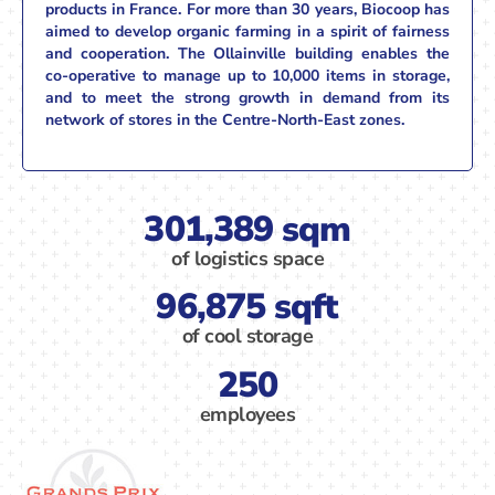
products in France. For more than 30 years, Biocoop has
aimed to develop organic farming in a spirit of fairness
and cooperation. The Ollainville building enables the
co-operative to manage up to 10,000 items in storage,
and to meet the strong growth in demand from its
network of stores in the Centre-North-East zones.
301,389 sqm
of logistics space
96,875 sqft
of cool storage
250
employees