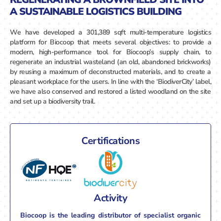
A SUSTAINABLE LOGISTICS BUILDING
We have developed a 301,389 sqft multi-temperature logistics
platform for Biocoop that meets several objectives: to provide a
modern, high-performance tool for Biocoop’s supply chain, to
regenerate an industrial wasteland (an old, abandoned brickworks)
by reusing a maximum of deconstructed materials, and to create a
pleasant workplace for the users. In line with the ‘BiodiverCity’ label,
we have also conserved and restored a listed woodland on the site
and set up a biodiversity trail.
Certifications
Activity
Biocoop is the leading distributor of specialist organic