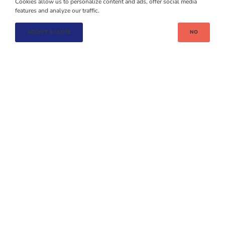
Cookies allow us to personalize content and ads, offer social media
BACK TO LIST
features and analyze our traffic.
ACCEPT & CLOSE
NO
OTHER
CASE STUDIES
BUSINESS PARKS
BUSINE