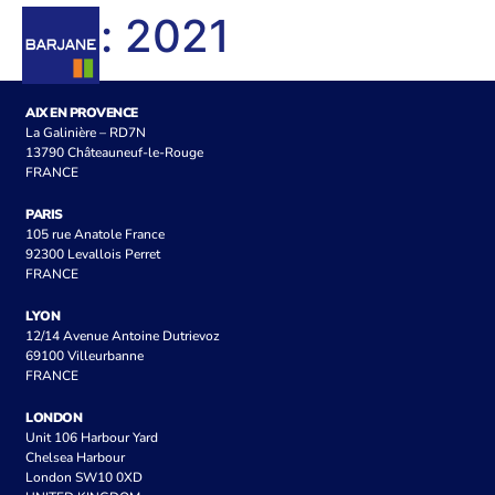
Tag:
2021
AIX EN PROVENCE
La Galinière – RD7N
13790 Châteauneuf-le-Rouge
FRANCE
PARIS
105 rue Anatole France
92300 Levallois Perret
FRANCE
LYON
12/14 Avenue Antoine Dutrievoz
69100 Villeurbanne
FRANCE
LONDON
Unit 106 Harbour Yard
Chelsea Harbour
London SW10 0XD