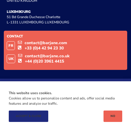
UNITED KINGDOM
LUXEMBOURG
51 Bd Grande Duchesse Charlotte
L-1331 LUXEMBOURG LUXEMBOURG
CONTACT
contact@barjane.com
FR
+33 (0)4 42 94 23 30
contact@barjane.co.uk
UK
+44 (0)20 3961 4415
This website uses cookies.
Cookies allow us to personalize content and ads, offer social media
features and analyze our traffic.
ACCEPT & CLOSE
NO
© BARJANE 2024
PRIVACY | GDPR