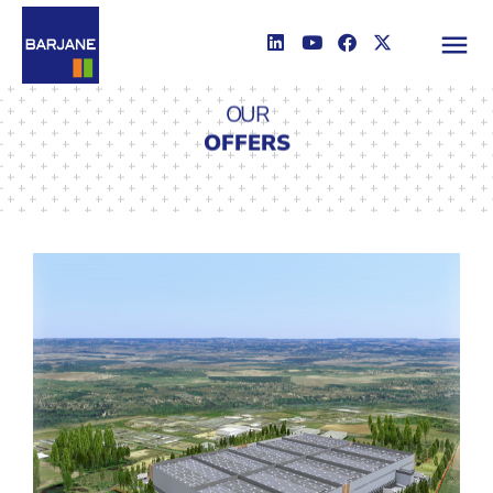
OUR
OFFERS