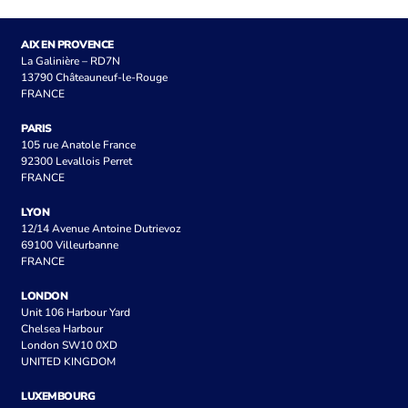
AIX EN PROVENCE
La Galinière – RD7N
13790 Châteauneuf-le-Rouge
FRANCE
PARIS
105 rue Anatole France
92300 Levallois Perret
FRANCE
LYON
12/14 Avenue Antoine Dutrievoz
69100 Villeurbanne
FRANCE
LONDON
Unit 106 Harbour Yard
Chelsea Harbour
London SW10 0XD
UNITED KINGDOM
LUXEMBOURG