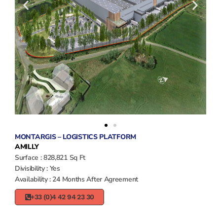
MONTARGIS – LOGISTICS PLATFORM
AMILLY
Surface : 828,821 Sq Ft
Divisibility : Yes
Availability : 24 Months After Agreement
+33 (0)4 42 94 23 30