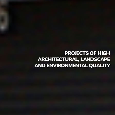
PROJECTS OF HIGH
ARCHITECTURAL, LANDSCAPE
AND ENVIRONMENTAL QUALITY