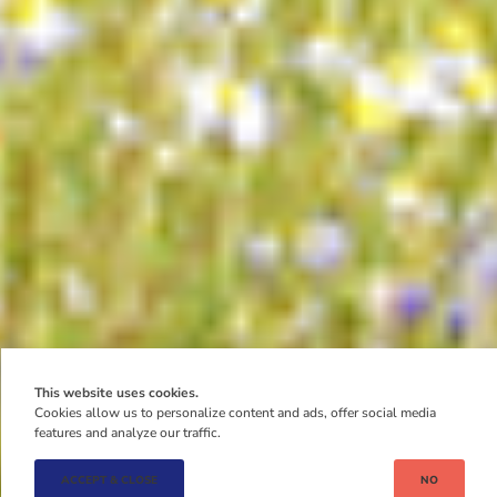
This website uses cookies.
Cookies allow us to personalize content and ads, offer social media
features and analyze our traffic.
ACCEPT & CLOSE
NO