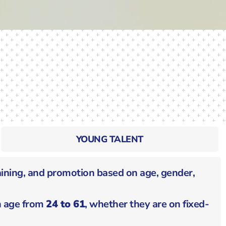
YOUNG TALENT
aining, and promotion based on age, gender,
in age from
24 to 61
, whether they are on fixed-