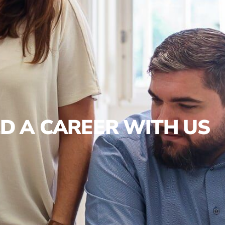
LD A CAREER WITH US