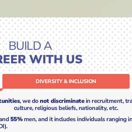
BUILD A
REER WITH US
DIVERSITY & INCLUSION
unities
, we do
not discriminate
in recruitment, tr
culture, religious beliefs, nationality, etc.
and
55%
men, and it includes individuals ranging 
I).