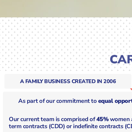
CA
A FAMILY BUSINESS CREATED IN 2006
As part of our commitment to
equal opport
Our current team is comprised of
45%
women 
term contracts (CDD) or indefinite contracts (CD