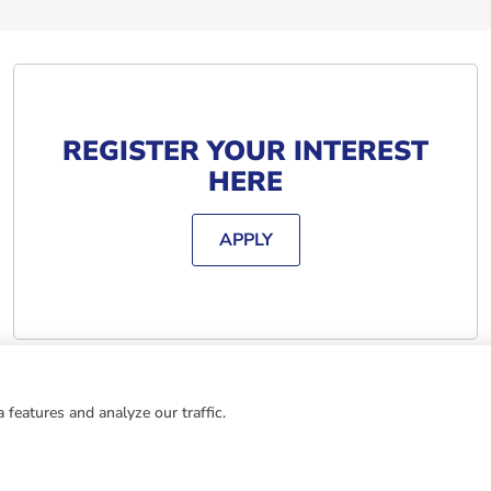
REGISTER YOUR INTEREST
HERE
APPLY
 features and analyze our traffic.
ING AT BARJANE
MEANS: