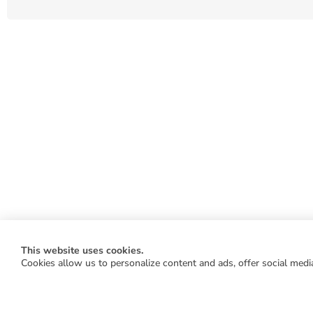
This website uses cookies.
Cookies allow us to personalize content and ads, offer social media
WORK