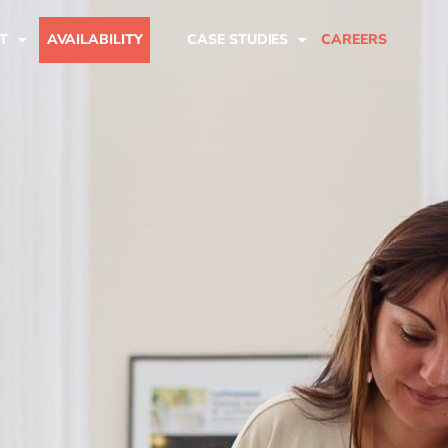
T
AVAILABILITY
CASE STUDIES
CAREERS