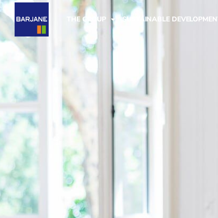
THE GROUP
SUSTAINABLE DEVELOPMEN