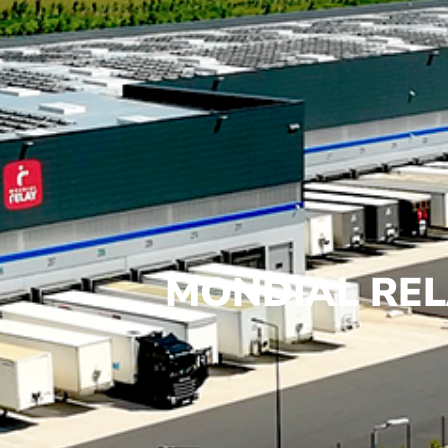
MONDIAL REL