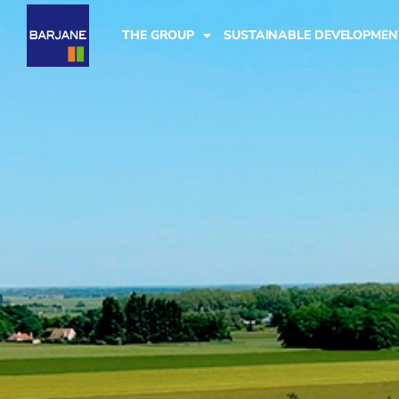
THE GROUP
SUSTAINABLE DEVELOPMEN