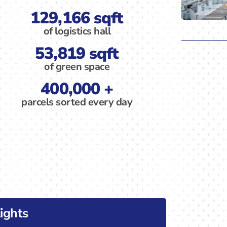
129,166 sqft
of logistics hall
53,819 sqft
of green space
400,000 +
parcels sorted every day
ights