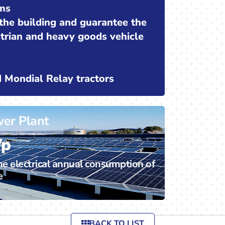
ms
 the building and guarantee the
strian and heavy goods vehicle
nd Mondial Relay tractors
wer Plant
Wp
he electrical annual consumption of
e
BACK TO LIST