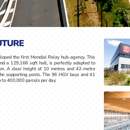
UTURE
loped the first Mondial Relay hub-agency. This
nd a 129,166 sqft hall, is perfectly adapted to
ion. A clear height of 10 metres and 42-metre
the supporting posts. The 96 HGV bays and 41
p to 400,000 parcels per day.