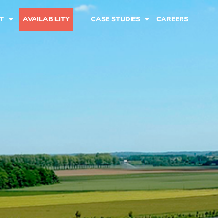
T
AVAILABILITY
CASE STUDIES
CAREERS