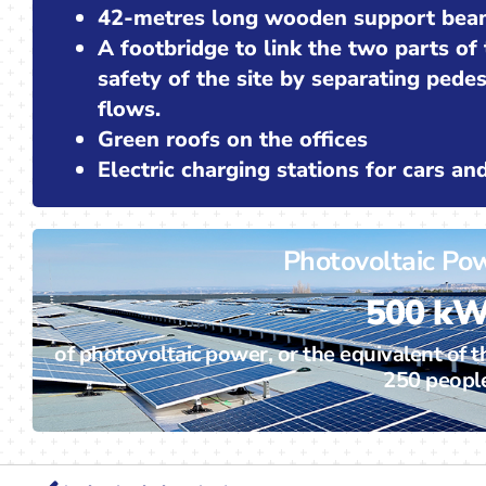
42-metres long wooden support bea
A footbridge to link the two parts of
safety of the site by separating pede
flows.
Green roofs on the offices
Electric charging stations for cars a
Photovoltaic Po
500 k
of photovoltaic power, or the equivalent of t
250 peopl