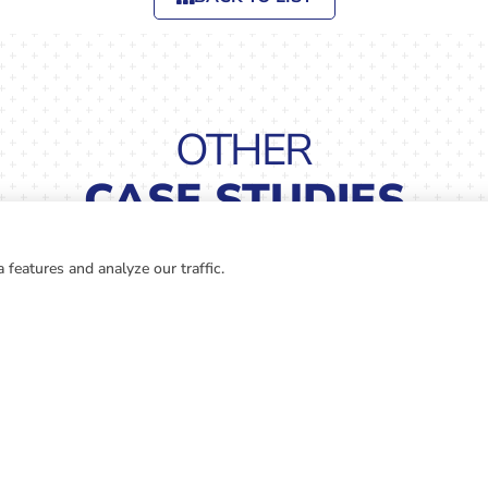
OTHER
CASE STUDIES
 features and analyze our traffic.