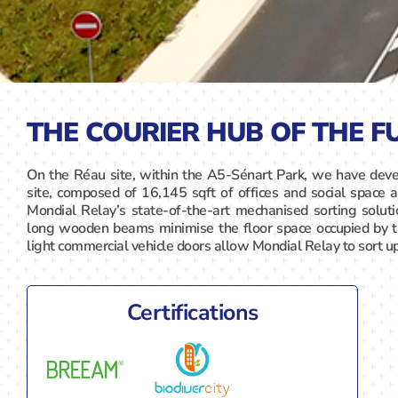
THE COURIER HUB OF THE F
On the Réau site, within the A5-Sénart Park, we have deve
site, composed of 16,145 sqft of offices and social space a
Mondial Relay’s state-of-the-art mechanised sorting solut
long wooden beams minimise the floor space occupied by 
light commercial vehicle doors allow Mondial Relay to sort u
Certifications