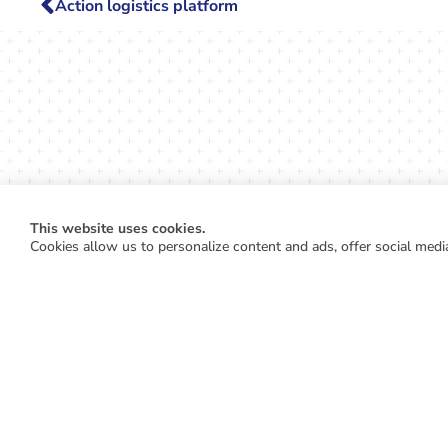
Action logistics platform
This website uses cookies.
Cookies allow us to personalize content and ads, offer social media