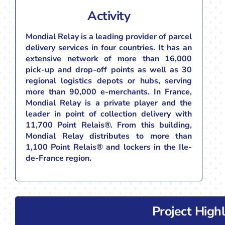
Activity
Mondial Relay is a leading provider of parcel
delivery services in four countries. It has an
extensive network of more than 16,000
pick-up and drop-off points as well as 30
regional logistics depots or hubs, serving
more than 90,000 e-merchants. In France,
Mondial Relay is a private player and the
leader in point of collection delivery with
11,700 Point Relais®. From this building,
Mondial Relay distributes to more than
1,100 Point Relais® and lockers in the Ile-
de-France region.
Project Highl