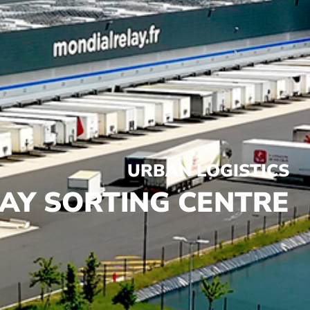
URBAN LOGISTICS
AY SORTING CENTRE