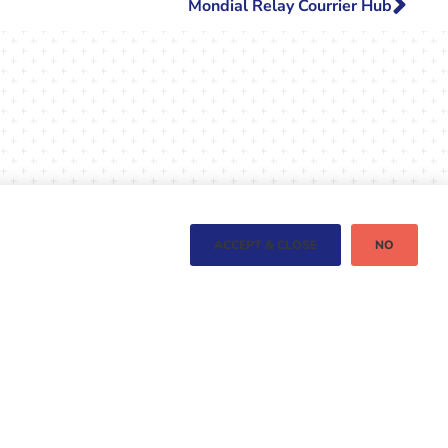
Mondial Relay Courrier Hub
ACCEPT & CLOSE
NO