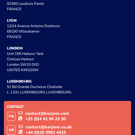
92300 Levallois Perret
FRANCE
LYON
12/14 Avenue Antoine Dutrievoz
69100 Villeurbanne
FRANCE
LONDON
Unit 106 Harbour Yard
Chelsea Harbour
London SW10 0XD
UNITED KINGDOM
LUXEMBOURG
51 Bd Grande Duchesse Charlotte
L-1331 LUXEMBOURG LUXEMBOURG
CONTACT
contact@barjane.com
FR
+33 (0)4 42 94 23 30
contact@barjane.co.uk
UK
+44 (0)20 3961 4415