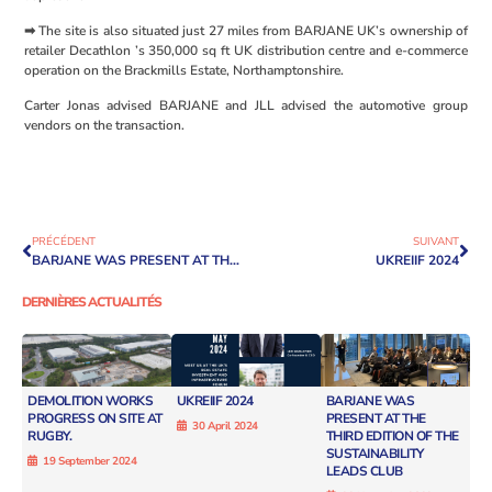
➡ The site is also situated just 27 miles from BARJANE UK’s ownership of
retailer Decathlon ’s 350,000 sq ft UK distribution centre and e-commerce
operation on the Brackmills Estate, Northamptonshire.
Carter Jonas advised BARJANE and JLL advised the automotive group
vendors on the transaction.
PRÉCÉDENT
SUIVANT
BARJANE WAS PRESENT AT THE THIRD EDITION OF THE SUSTAINABILITY LEADS CLUB
UKREIIF 2024
DERNIÈRES ACTUALITÉS
DEMOLITION WORKS
UKREIIF 2024
BARJANE WAS
PROGRESS ON SITE AT
PRESENT AT THE
30 April 2024
RUGBY.
THIRD EDITION OF THE
SUSTAINABILITY
19 September 2024
LEADS CLUB