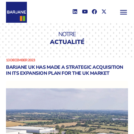
NOTRE
ACTUALITÉ
13 DECEMBER 2023
BARJANE UK HAS MADE A STRATEGIC ACQUISITION
IN ITS EXPANSION PLAN FOR THE UK MARKET