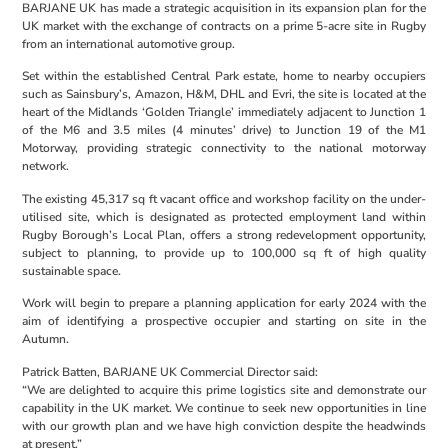
BARJANE UK has made a strategic acquisition in its expansion plan for the
UK market with the exchange of contracts on a prime 5-acre site in Rugby
from an international automotive group.
Set within the established Central Park estate, home to nearby occupiers
such as Sainsbury’s, Amazon, H&M, DHL and Evri, the site is located at the
heart of the Midlands ‘Golden Triangle’ immediately adjacent to Junction 1
of the M6 and 3.5 miles (4 minutes’ drive) to Junction 19 of the M1
Motorway, providing strategic connectivity to the national motorway
network.
The existing 45,317 sq ft vacant office and workshop facility on the under-
utilised site, which is designated as protected employment land within
Rugby Borough’s Local Plan, offers a strong redevelopment opportunity,
subject to planning, to provide up to 100,000 sq ft of high quality
sustainable space.
Work will begin to prepare a planning application for early 2024 with the
aim of identifying a prospective occupier and starting on site in the
Autumn.
Patrick Batten, BARJANE UK Commercial Director said:
“We are delighted to acquire this prime logistics site and demonstrate our
capability in the UK market. We continue to seek new opportunities in line
with our growth plan and we have high conviction despite the headwinds
at present.”