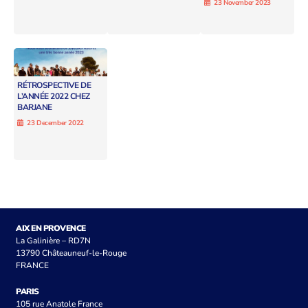
23 November 2023
RÉTROSPECTIVE DE
L’ANNÉE 2022 CHEZ
BARJANE
23 December 2022
AIX EN PROVENCE
La Galinière – RD7N
13790 Châteauneuf-le-Rouge
FRANCE
PARIS
105 rue Anatole France