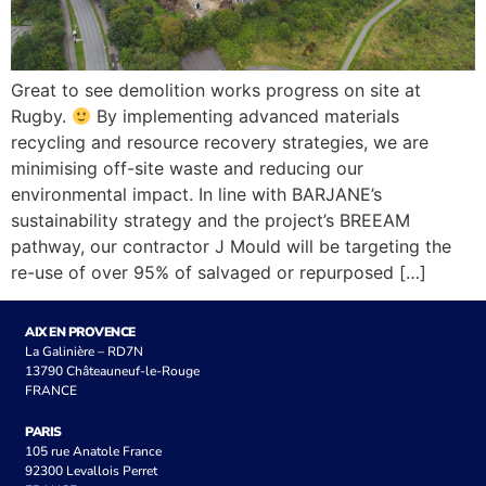
Great to see demolition works progress on site at
Rugby.
By implementing advanced materials
recycling and resource recovery strategies, we are
minimising off-site waste and reducing our
environmental impact. In line with BARJANE’s
sustainability strategy and the project’s BREEAM
pathway, our contractor J Mould will be targeting the
re-use of over 95% of salvaged or repurposed […]
AIX EN PROVENCE
La Galinière – RD7N
13790 Châteauneuf-le-Rouge
FRANCE
PARIS
105 rue Anatole France
92300 Levallois Perret