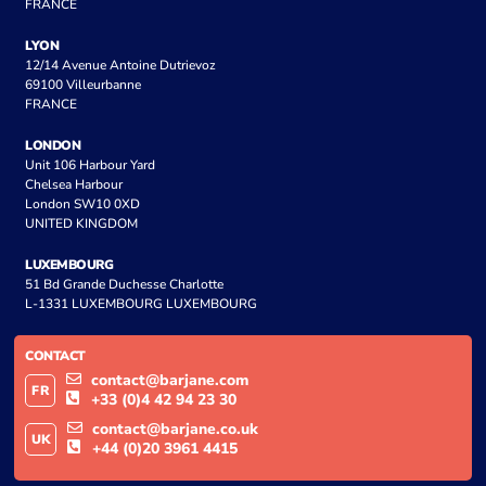
FRANCE
LYON
12/14 Avenue Antoine Dutrievoz
69100 Villeurbanne
FRANCE
LONDON
Unit 106 Harbour Yard
Chelsea Harbour
London SW10 0XD
UNITED KINGDOM
LUXEMBOURG
51 Bd Grande Duchesse Charlotte
L-1331 LUXEMBOURG LUXEMBOURG
CONTACT
contact@barjane.com
FR
+33 (0)4 42 94 23 30
contact@barjane.co.uk
UK
+44 (0)20 3961 4415