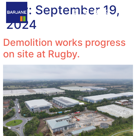
Day:
September 19,
2024
Demolition works progress
on site at Rugby.