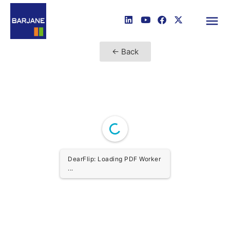
← Back
DearFlip: Loading PDF Worker
...