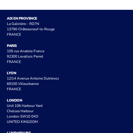
AIX EN PROVENCE
La Galinière – RD7N
13790 Châteauneuf-le-Rouge
FRANCE
PARIS
105 rue Anatole France
92300 Levallois Perret
FRANCE
LYON
12/14 Avenue Antoine Dutrievoz
69100 Villeurbanne
FRANCE
LONDON
Unit 106 Harbour Yard
Chelsea Harbour
London SW10 0XD
UNITED KINGDOM