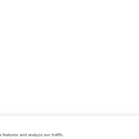
 features and analyze our traffic.