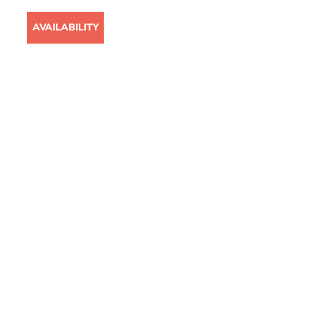
T
AVAILABILITY
CASE STUDIES
CAREERS