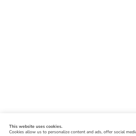
This website uses cookies.
Cookies allow us to personalize content and ads, offer social media