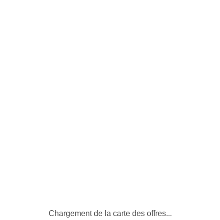
Bâtiments disponibles
Chargement de la carte des offres...